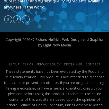
purest, safest and highest quality ingredients available
anywhere in the world.
Copyright 2026 ©
Richard Helfrich. Web Design and Graphics
by Light Now Media
ABOUT
TERMS
PRIVACY POLICY
DISCLAIMER
CONTACT
These statements have not been evaluated by the Food and
Drug Administration. This product is not intended to diagnose,
treat, cure or prevent any disease. If you are pregnant, nursing,
taking medication, or have a medical condition, consult your
physician before using this product. Disclaimer: The entire
contents of this website are based upon the opinions of
Richard Helfrich of Health Spectrum, unless otherwise noted.