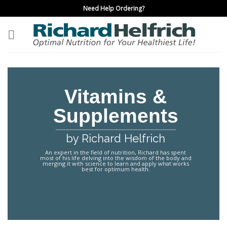
Skip
Need Help Ordering?
to
content
Vitamins &
Supplements
by Richard Helfrich
An expert in the field of nutrition, Richard has spent
most of his life delving into the wisdom of the body and
merging it with science to learn and apply what works
best for optimum health.