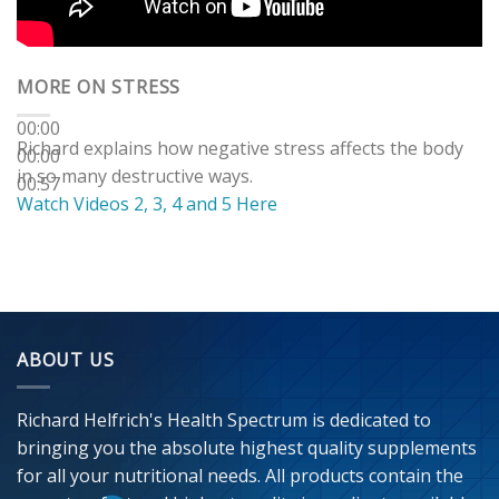
MORE ON STRESS
00:00
Richard explains how negative stress affects the body
00:00
in so many destructive ways.
00:57
Watch Videos 2, 3, 4 and 5 Here
ABOUT US
Richard Helfrich's Health Spectrum is dedicated to
bringing you the absolute highest quality supplements
for all your nutritional needs. All products contain the