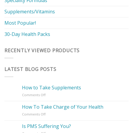
Speciality Formulas
Supplements/Vitamins
Most Popular!
30-Day Health Packs
RECENTLY VIEWED PRODUCTS
LATEST BLOG POSTS
How to Take Supplements
on
Comments Off
How
to
How To Take Charge of Your Health
Take
on
Comments Off
Supplements
How
To
Is PMS Suffering You?
Take