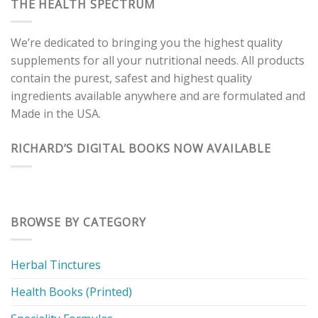
THE HEALTH SPECTRUM
We’re dedicated to bringing you the highest quality
supplements for all your nutritional needs. All products
contain the purest, safest and highest quality
ingredients available anywhere and are formulated and
Made in the USA.
RICHARD’S DIGITAL BOOKS NOW AVAILABLE
BROWSE BY CATEGORY
Herbal Tinctures
Health Books (Printed)