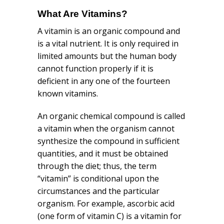
What Are Vitamins?
A vitamin is an organic compound and
is a vital nutrient. It is only required in
limited amounts but the human body
cannot function properly if it is
deficient in any one of the fourteen
known vitamins.
An organic chemical compound is called
a vitamin when the organism cannot
synthesize the compound in sufficient
quantities, and it must be obtained
through the diet; thus, the term
“vitamin” is conditional upon the
circumstances and the particular
organism. For example, ascorbic acid
(one form of vitamin C) is a vitamin for