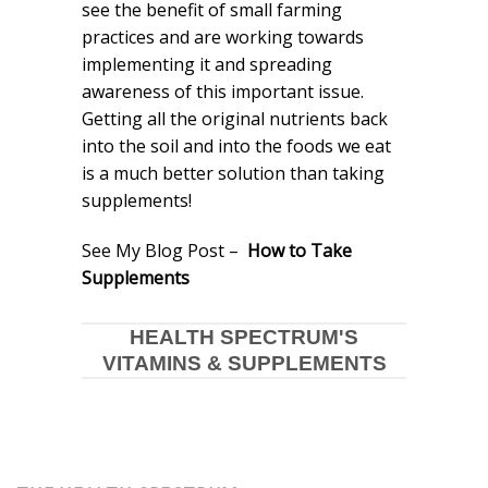
see the benefit of small farming
practices and are working towards
implementing it and spreading
awareness of this important issue.
Getting all the original nutrients back
into the soil and into the foods we eat
is a much better solution than taking
supplements!
See My Blog Post –
How to Take
Supplements
HEALTH SPECTRUM'S
VITAMINS & SUPPLEMENTS