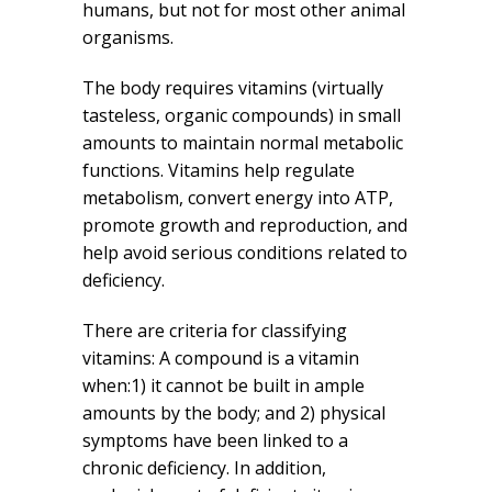
humans, but not for most other animal
organisms.
The body requires vitamins (virtually
tasteless, organic compounds) in small
amounts to maintain normal metabolic
functions. Vitamins help regulate
metabolism, convert energy into ATP,
promote growth and reproduction, and
help avoid serious conditions related to
deficiency.
There are criteria for classifying
vitamins: A compound is a vitamin
when:1) it cannot be built in ample
amounts by the body; and 2) physical
symptoms have been linked to a
chronic deficiency. In addition,