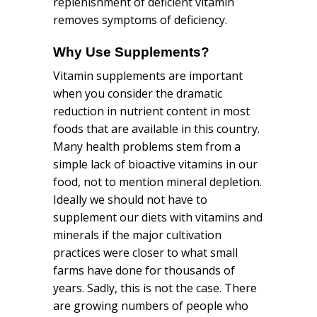
replenishment of deficient vitamin
removes symptoms of deficiency.
Why Use
Supplements
?
Vitamin supplements are important
when you consider the dramatic
reduction in nutrient content in most
foods that are available in this country.
Many health problems stem from a
simple lack of bioactive vitamins in our
food, not to mention mineral depletion.
Ideally we should not have to
supplement our diets with vitamins and
minerals if the major cultivation
practices were closer to what small
farms have done for thousands of
years. Sadly, this is not the case. There
are growing numbers of people who