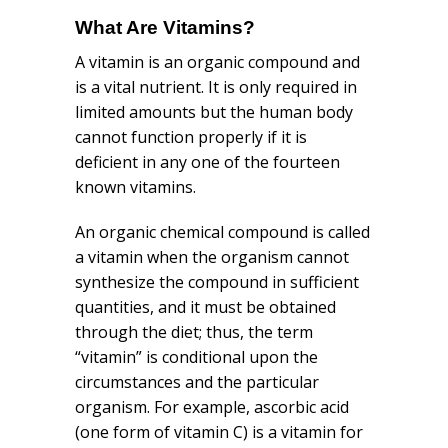
What Are Vitamins?
A vitamin is an organic compound and
is a vital nutrient. It is only required in
limited amounts but the human body
cannot function properly if it is
deficient in any one of the fourteen
known vitamins.
An organic chemical compound is called
a vitamin when the organism cannot
synthesize the compound in sufficient
quantities, and it must be obtained
through the diet; thus, the term
“vitamin” is conditional upon the
circumstances and the particular
organism. For example, ascorbic acid
(one form of vitamin C) is a vitamin for