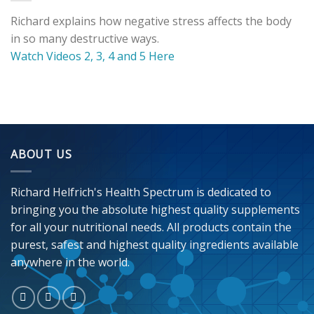
Richard explains how negative stress affects the body
in so many destructive ways.
Watch Videos 2, 3, 4 and 5 Here
ABOUT US
Richard Helfrich's Health Spectrum is dedicated to
bringing you the absolute highest quality supplements
for all your nutritional needs. All products contain the
purest, safest and highest quality ingredients available
anywhere in the world.