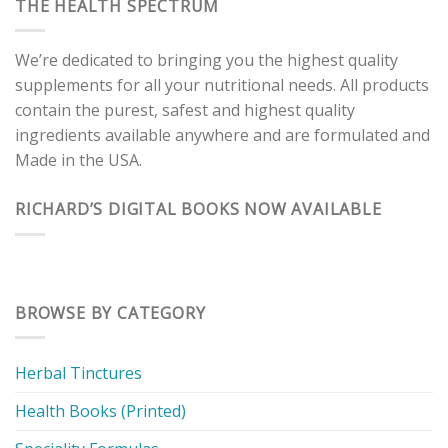
THE HEALTH SPECTRUM
We’re dedicated to bringing you the highest quality
supplements for all your nutritional needs. All products
contain the purest, safest and highest quality
ingredients available anywhere and are formulated and
Made in the USA.
RICHARD’S DIGITAL BOOKS NOW AVAILABLE
BROWSE BY CATEGORY
Herbal Tinctures
Health Books (Printed)