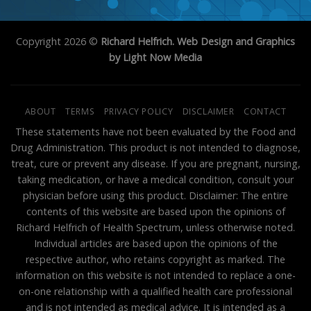
Copyright 2026 ©
Richard Helfrich. Web Design and Graphics
by Light Now Media
ABOUT
TERMS
PRIVACY POLICY
DISCLAIMER
CONTACT
These statements have not been evaluated by the Food and
Drug Administration. This product is not intended to diagnose,
treat, cure or prevent any disease. If you are pregnant, nursing,
taking medication, or have a medical condition, consult your
physician before using this product. Disclaimer: The entire
contents of this website are based upon the opinions of
Richard Helfrich of Health Spectrum, unless otherwise noted.
Individual articles are based upon the opinions of the
respective author, who retains copyright as marked. The
information on this website is not intended to replace a one-
on-one relationship with a qualified health care professional
and is not intended as medical advice. It is intended as a