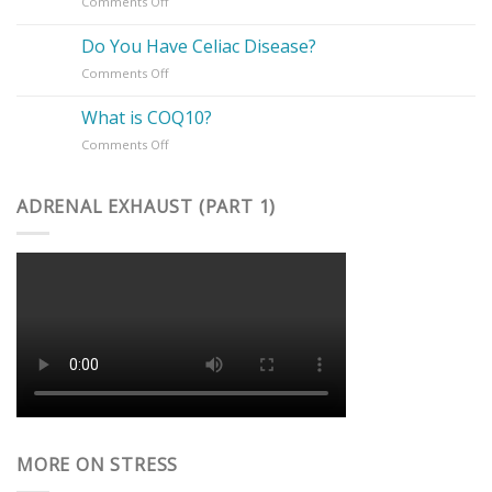
on
Comments Off
Charge
Is
of
PMS
Your
Do You Have Celiac Disease?
Suffering
Health
on
Comments Off
You?
Do
You
What is COQ10?
Have
on
Comments Off
Celiac
What
Disease?
is
COQ10?
ADRENAL EXHAUST (PART 1)
MORE ON STRESS