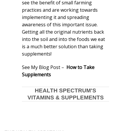
see the benefit of small farming
practices and are working towards
implementing it and spreading
awareness of this important issue.
Getting all the original nutrients back
into the soil and into the foods we eat
is a much better solution than taking
supplements!
See My Blog Post –
How to Take
Supplements
HEALTH SPECTRUM'S
VITAMINS & SUPPLEMENTS