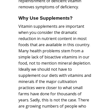
replenishment of deficient vitamin
removes symptoms of deficiency.
Why Use
Supplements
?
Vitamin supplements are important
when you consider the dramatic
reduction in nutrient content in most
foods that are available in this country.
Many health problems stem from a
simple lack of bioactive vitamins in our
food, not to mention mineral depletion.
Ideally we should not have to
supplement our diets with vitamins and
minerals if the major cultivation
practices were closer to what small
farms have done for thousands of
years. Sadly, this is not the case. There
are growing numbers of people who