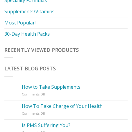
Speciality Formulas
Supplements/Vitamins
Most Popular!
30-Day Health Packs
RECENTLY VIEWED PRODUCTS
LATEST BLOG POSTS
How to Take Supplements
on
Comments Off
How
to
How To Take Charge of Your Health
Take
on
Comments Off
Supplements
How
To
Is PMS Suffering You?
Take