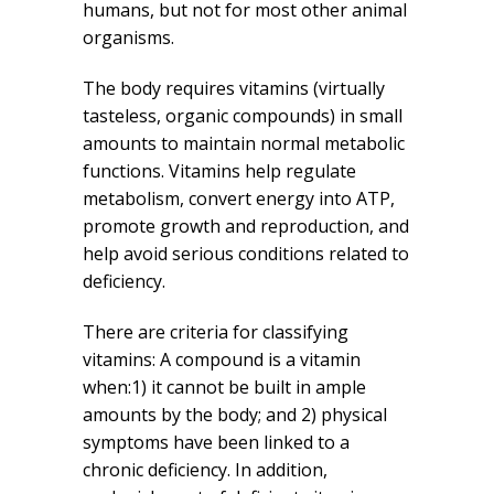
humans, but not for most other animal
organisms.
The body requires vitamins (virtually
tasteless, organic compounds) in small
amounts to maintain normal metabolic
functions. Vitamins help regulate
metabolism, convert energy into ATP,
promote growth and reproduction, and
help avoid serious conditions related to
deficiency.
There are criteria for classifying
vitamins: A compound is a vitamin
when:1) it cannot be built in ample
amounts by the body; and 2) physical
symptoms have been linked to a
chronic deficiency. In addition,