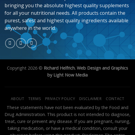
bringing you the absolute highest quality supplements
for all your nutritional needs. All products contain the
purest, safest and highest quality ingredients available
anywhere in the world.
Copyright 2026 ©
Richard Helfrich. Web Design and Graphics
by Light Now Media
ABOUT
TERMS
PRIVACY POLICY
DISCLAIMER
CONTACT
These statements have not been evaluated by the Food and
Drug Administration. This product is not intended to diagnose,
treat, cure or prevent any disease. If you are pregnant, nursing,
taking medication, or have a medical condition, consult your