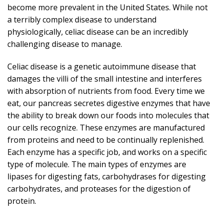
become more prevalent in the United States. While not
a terribly complex disease to understand
physiologically, celiac disease can be an incredibly
challenging disease to manage.
Celiac disease is a genetic autoimmune disease that
damages the villi of the small intestine and interferes
with absorption of nutrients from food. Every time we
eat, our pancreas secretes digestive enzymes that have
the ability to break down our foods into molecules that
our cells recognize. These enzymes are manufactured
from proteins and need to be continually replenished.
Each enzyme has a specific job, and works on a specific
type of molecule. The main types of enzymes are
lipases for digesting fats, carbohydrases for digesting
carbohydrates, and proteases for the digestion of
protein.