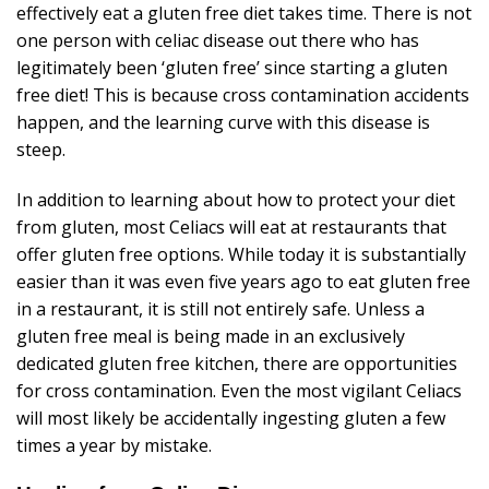
effectively eat a gluten free diet takes time. There is not
one person with celiac disease out there who has
legitimately been ‘gluten free’ since starting a gluten
free diet! This is because cross contamination accidents
happen, and the learning curve with this disease is
steep.
In addition to learning about how to protect your diet
from gluten, most Celiacs will eat at restaurants that
offer gluten free options. While today it is substantially
easier than it was even five years ago to eat gluten free
in a restaurant, it is still not entirely safe. Unless a
gluten free meal is being made in an exclusively
dedicated gluten free kitchen, there are opportunities
for cross contamination. Even the most vigilant Celiacs
will most likely be accidentally ingesting gluten a few
times a year by mistake.