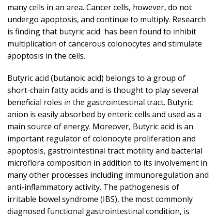
many cells in an area. Cancer cells, however, do not
undergo apoptosis, and continue to multiply. Research
is finding that butyric acid has been found to inhibit
multiplication of cancerous colonocytes and stimulate
apoptosis in the cells.
Butyric acid (butanoic acid) belongs to a group of
short-chain fatty acids and is thought to play several
beneficial roles in the gastrointestinal tract. Butyric
anion is easily absorbed by enteric cells and used as a
main source of energy. Moreover, Butyric acid is an
important regulator of colonocyte proliferation and
apoptosis, gastrointestinal tract motility and bacterial
microflora composition in addition to its involvement in
many other processes including immunoregulation and
anti-inflammatory activity. The pathogenesis of
irritable bowel syndrome (IBS), the most commonly
diagnosed functional gastrointestinal condition, is