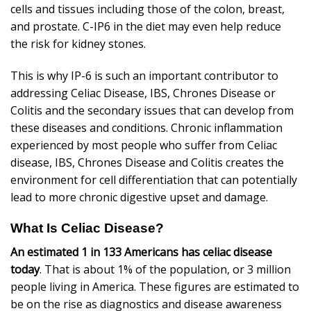
cells and tissues including those of the colon, breast,
and prostate. C-IP6 in the diet may even help reduce
the risk for kidney stones.
This is why IP-6 is such an important contributor to
addressing Celiac Disease, IBS, Chrones Disease or
Colitis and the secondary issues that can develop from
these diseases and conditions. Chronic inflammation
experienced by most people who suffer from Celiac
disease, IBS, Chrones Disease and Colitis creates the
environment for cell differentiation that can potentially
lead to more chronic digestive upset and damage.
What Is Celiac Disease?
An estimated 1 in 133 Americans has celiac disease
today
. That is about 1% of the population, or 3 million
people living in America. These figures are estimated to
be on the rise as diagnostics and disease awareness