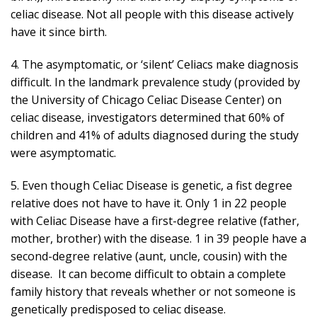
celiac disease. Not all people with this disease actively
have it since birth.
4. The asymptomatic, or ‘silent’ Celiacs make diagnosis
difficult. In the landmark prevalence study (provided by
the University of Chicago Celiac Disease Center) on
celiac disease, investigators determined that 60% of
children and 41% of adults diagnosed during the study
were asymptomatic.
5. Even though Celiac Disease is genetic, a fist degree
relative does not have to have it. Only 1 in 22 people
with Celiac Disease have a first-degree relative (father,
mother, brother) with the disease. 1 in 39 people have a
second-degree relative (aunt, uncle, cousin) with the
disease. It can become difficult to obtain a complete
family history that reveals whether or not someone is
genetically predisposed to celiac disease.