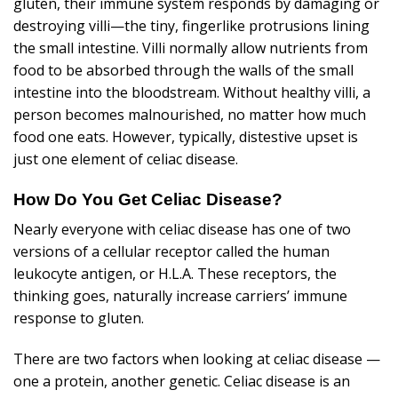
gluten, their immune system responds by damaging or
destroying villi—the tiny, fingerlike protrusions lining
the small intestine. Villi normally allow nutrients from
food to be absorbed through the walls of the small
intestine into the bloodstream. Without healthy villi, a
person becomes malnourished, no matter how much
food one eats. However, typically, distestive upset is
just one element of celiac disease.
How Do You Get Celiac Disease?
Nearly everyone with celiac disease has one of two
versions of a cellular receptor called the human
leukocyte antigen, or H.L.A. These receptors, the
thinking goes, naturally increase carriers’ immune
response to gluten.
There are two factors when looking at celiac disease —
one a protein, another genetic. Celiac disease is an