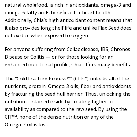
natural wholefood, is rich in antioxidants, omega-3 and
omega-6 fatty acids beneficial for heart health.
Additionally, Chia’s high antioxidant content means that
it also provides long shelf life and unlike Flax Seed does
not oxidize when exposed to oxygen.
For anyone suffering from Celiac disease, IBS, Chrones
Disease or Colitis — or for those looking for an
enhanced nutritional profile, Chia offers many benefits.
The “Cold Fracture Process™” (CFP™) unlocks all of the
nutrients, protein, Omega-3 oils, fiber and antioxidants
by fracturing the seed hull barrier. Thus, unlocking the
nutrition contained inside by creating higher bio-
availability as compared to the raw seed. By using the
CFP™, none of the dense nutrition or any of the
Omega-3 oil is lost.