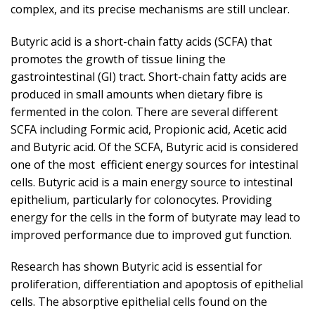
complex, and its precise mechanisms are still unclear.
Butyric acid is a short-chain fatty acids (SCFA) that
promotes the growth of tissue lining the
gastrointestinal (GI) tract. Short-chain fatty acids are
produced in small amounts when dietary fibre is
fermented in the colon. There are several different
SCFA including Formic acid, Propionic acid, Acetic acid
and Butyric acid. Of the SCFA, Butyric acid is considered
one of the most efficient energy sources for intestinal
cells. Butyric acid is a main energy source to intestinal
epithelium, particularly for colonocytes. Providing
energy for the cells in the form of butyrate may lead to
improved performance due to improved gut function.
Research has shown Butyric acid is essential for
proliferation, differentiation and apoptosis of epithelial
cells. The absorptive epithelial cells found on the