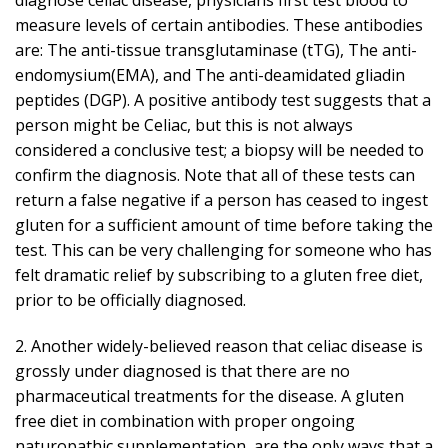
measure levels of certain antibodies. These antibodies
are: The anti-tissue transglutaminase (tTG), The anti-
endomysium(EMA), and The anti-deamidated gliadin
peptides (DGP). A positive antibody test suggests that a
person might be Celiac, but this is not always
considered a conclusive test; a biopsy will be needed to
confirm the diagnosis. Note that all of these tests can
return a false negative if a person has ceased to ingest
gluten for a sufficient amount of time before taking the
test. This can be very challenging for someone who has
felt dramatic relief by subscribing to a gluten free diet,
prior to be officially diagnosed.
2. Another widely-believed reason that celiac disease is
grossly under diagnosed is that there are no
pharmaceutical treatments for the disease. A gluten
free diet in combination with proper ongoing
naturopathic supplementation, are the only ways that a