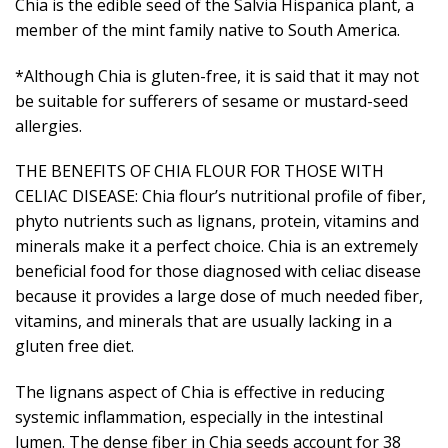
Chia is the edible seed of the Salvia Hispanica plant, a
member of the mint family native to South America.
*Although Chia is gluten-free, it is said that it may not
be suitable for sufferers of sesame or mustard-seed
allergies.
THE BENEFITS OF CHIA FLOUR FOR THOSE WITH
CELIAC DISEASE: Chia flour’s nutritional profile of fiber,
phyto nutrients such as lignans, protein, vitamins and
minerals make it a perfect choice. Chia is an extremely
beneficial food for those diagnosed with celiac disease
because it provides a large dose of much needed fiber,
vitamins, and minerals that are usually lacking in a
gluten free diet.
The lignans aspect of Chia is effective in reducing
systemic inflammation, especially in the intestinal
lumen. The dense fiber in Chia seeds account for 38