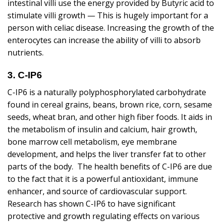
intestinal villi use the energy provided by Butyric acid to
stimulate villi growth — This is hugely important for a
person with celiac disease. Increasing the growth of the
enterocytes can increase the ability of villi to absorb
nutrients.
3. C-IP6
C-IP6 is a naturally polyphosphorylated carbohydrate
found in cereal grains, beans, brown rice, corn, sesame
seeds, wheat bran, and other high fiber foods. It aids in
the metabolism of insulin and calcium, hair growth,
bone marrow cell metabolism, eye membrane
development, and helps the liver transfer fat to other
parts of the body. The health benefits of C-IP6 are due
to the fact that it is a powerful antioxidant, immune
enhancer, and source of cardiovascular support.
Research has shown C-IP6 to have significant
protective and growth regulating effects on various