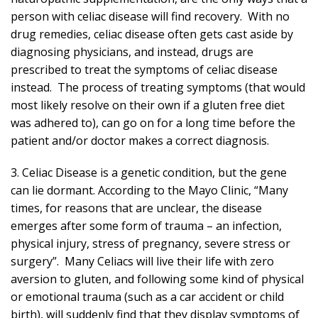
person with celiac disease will find recovery. With no
drug remedies, celiac disease often gets cast aside by
diagnosing physicians, and instead, drugs are
prescribed to treat the symptoms of celiac disease
instead. The process of treating symptoms (that would
most likely resolve on their own if a gluten free diet
was adhered to), can go on for a long time before the
patient and/or doctor makes a correct diagnosis.
3. Celiac Disease is a genetic condition, but the gene
can lie dormant. According to the Mayo Clinic, “Many
times, for reasons that are unclear, the disease
emerges after some form of trauma – an infection,
physical injury, stress of pregnancy, severe stress or
surgery”. Many Celiacs will live their life with zero
aversion to gluten, and following some kind of physical
or emotional trauma (such as a car accident or child
birth), will suddenly find that they display symptoms of