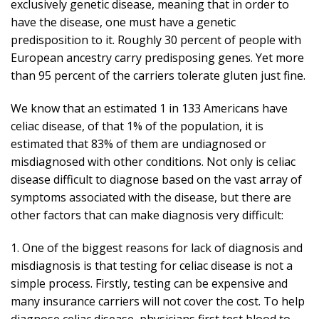
exclusively genetic disease, meaning that in order to
have the disease, one must have a genetic
predisposition to it. Roughly 30 percent of people with
European ancestry carry predisposing genes. Yet more
than 95 percent of the carriers tolerate gluten just fine.
We know that an estimated 1 in 133 Americans have
celiac disease, of that 1% of the population, it is
estimated that 83% of them are undiagnosed or
misdiagnosed with other conditions. Not only is celiac
disease difficult to diagnose based on the vast array of
symptoms associated with the disease, but there are
other factors that can make diagnosis very difficult:
1. One of the biggest reasons for lack of diagnosis and
misdiagnosis is that testing for celiac disease is not a
simple process. Firstly, testing can be expensive and
many insurance carriers will not cover the cost. To help
diagnose celiac disease, physicians first test blood to