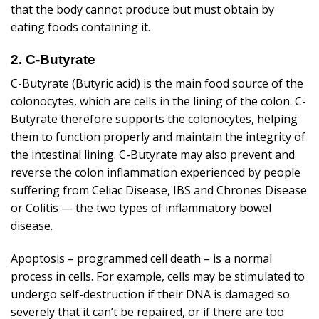
that the body cannot produce but must obtain by
eating foods containing it.
2. C-Butyrate
C-Butyrate (Butyric acid) is the main food source of the
colonocytes, which are cells in the lining of the colon. C-
Butyrate therefore supports the colonocytes, helping
them to function properly and maintain the integrity of
the intestinal lining. C-Butyrate may also prevent and
reverse the colon inflammation experienced by people
suffering from Celiac Disease, IBS and Chrones Disease
or Colitis — the two types of inflammatory bowel
disease.
Apoptosis – programmed cell death – is a normal
process in cells. For example, cells may be stimulated to
undergo self-destruction if their DNA is damaged so
severely that it can’t be repaired, or if there are too