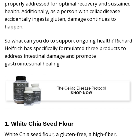
properly addressed for optimal recovery and sustained
health. Additionally, as a person with celiac disease
accidentally ingests gluten, damage continues to
happen.
So what can you do to support ongoing health? Richard
Helfrich has
specifically formulated three products
to
address intestinal damage and promote
gastrointestinal healing:
1. White Chia Seed Flour
White Chia seed flour, a gluten-free, a high-fiber,