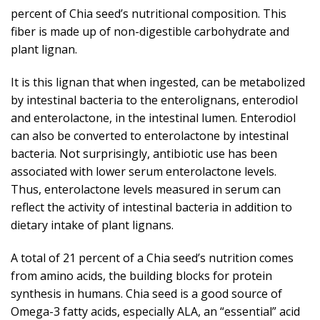
percent of Chia seed’s nutritional composition. This
fiber is made up of non-digestible carbohydrate and
plant lignan.
It is this lignan that when ingested, can be metabolized
by intestinal bacteria to the enterolignans, enterodiol
and enterolactone, in the intestinal lumen. Enterodiol
can also be converted to enterolactone by intestinal
bacteria. Not surprisingly, antibiotic use has been
associated with lower serum enterolactone levels.
Thus, enterolactone levels measured in serum can
reflect the activity of intestinal bacteria in addition to
dietary intake of plant lignans.
A total of 21 percent of a Chia seed’s nutrition comes
from amino acids, the building blocks for protein
synthesis in humans. Chia seed is a good source of
Omega-3 fatty acids, especially ALA, an “essential” acid