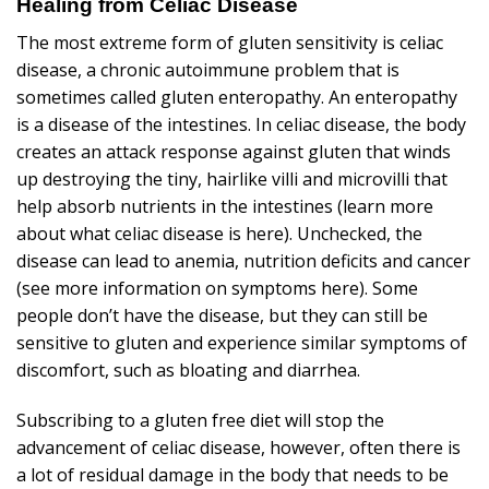
Healing from Celiac Disease
The most extreme form of gluten sensitivity is celiac
disease, a chronic autoimmune problem that is
sometimes called gluten enteropathy. An enteropathy
is a disease of the intestines. In celiac disease, the body
creates an attack response against gluten that winds
up destroying the tiny, hairlike villi and microvilli that
help absorb nutrients in the intestines
(learn more
about what celiac disease is here)
. Unchecked, the
disease can lead to anemia, nutrition deficits and cancer
(see more information on symptoms here)
. Some
people don’t have the disease, but they can still be
sensitive to gluten and experience similar symptoms of
discomfort, such as bloating and diarrhea.
Subscribing to a gluten free diet will stop the
advancement of celiac disease, however, often there is
a lot of residual damage in the body that needs to be