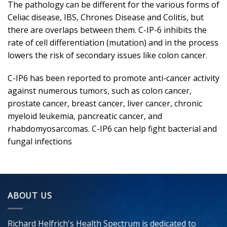
The pathology can be different for the various forms of
Celiac disease, IBS, Chrones Disease and Colitis, but
there are overlaps between them. C-IP-6 inhibits the
rate of cell differentiation (mutation) and in the process
lowers the risk of secondary issues like colon cancer.
C-IP6 has been reported to promote anti-cancer activity
against numerous tumors, such as colon cancer,
prostate cancer, breast cancer, liver cancer, chronic
myeloid leukemia, pancreatic cancer, and
rhabdomyosarcomas. C-IP6 can help fight bacterial and
fungal infections
ABOUT US
Richard Helfrich's Health Spectrum is dedicated to