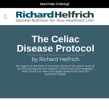
Skip
Need Help Ordering?
to
content
The Celiac
Disease Protocol
by Richard Helfrich
An expert in the field of nutrition, Richard has spent most of
his life delving into the wisdom of the body and merging it
with science to learn and apply what works best for
optimum health.