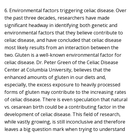
6. Environmental factors triggering celiac disease. Over
the past three decades, researchers have made
significant headway in identifying both genetic and
environmental factors that they believe contribute to
celiac disease, and have concluded that celiac disease
most likely results from an interaction between the
two. Gluten is a well-known environmental factor for
celiac disease. Dr. Peter Green of the Celiac Disease
Center at Columbia University, believes that the
enhanced amounts of gluten in our diets and,
especially, the excess exposure to heavily processed
forms of gluten may contribute to the increasing rates
of celiac disease. There is even speculation that natural
vs. cesarean birth could be a contributing factor in the
development of celiac disease. This field of research,
while vastly growing, is still inconclusive and therefore
leaves a big question mark when trying to understand