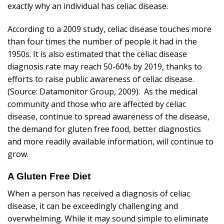
exactly why an individual has celiac disease.
According to a 2009 study, celiac disease touches more
than four times the number of people it had in the
1950s. It is also estimated that the celiac disease
diagnosis rate may reach 50-60% by 2019, thanks to
efforts to raise public awareness of celiac disease.
(Source: Datamonitor Group, 2009). As the medical
community and those who are affected by celiac
disease, continue to spread awareness of the disease,
the demand for gluten free food, better diagnostics
and more readily available information, will continue to
grow.
A Gluten Free Diet
When a person has received a diagnosis of celiac
disease, it can be exceedingly challenging and
overwhelming. While it may sound simple to eliminate