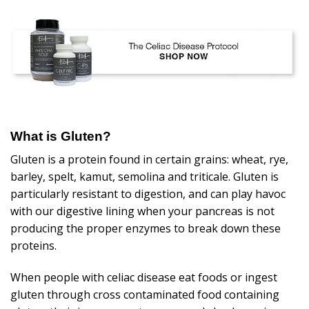
What is Gluten?
Gluten is a protein found in certain grains: wheat, rye,
barley, spelt, kamut, semolina and triticale. Gluten is
particularly resistant to digestion, and can play havoc
with our digestive lining when your pancreas is not
producing the proper enzymes to break down these
proteins.
When people with celiac disease eat foods or ingest
gluten through cross contaminated food containing