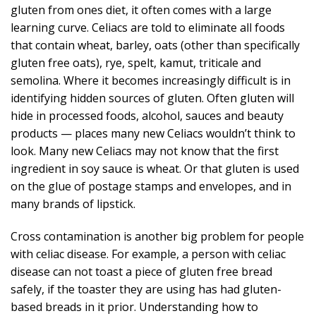
gluten from ones diet, it often comes with a large
learning curve. Celiacs are told to eliminate all foods
that contain wheat, barley, oats (other than specifically
gluten free oats), rye, spelt, kamut, triticale and
semolina. Where it becomes increasingly difficult is in
identifying hidden sources of gluten. Often gluten will
hide in processed foods, alcohol, sauces and beauty
products — places many new Celiacs wouldn’t think to
look. Many new Celiacs may not know that the first
ingredient in soy sauce is wheat. Or that gluten is used
on the glue of postage stamps and envelopes, and in
many brands of lipstick.
Cross contamination is another big problem for people
with celiac disease. For example, a person with celiac
disease can not toast a piece of gluten free bread
safely, if the toaster they are using has had gluten-
based breads in it prior. Understanding how to