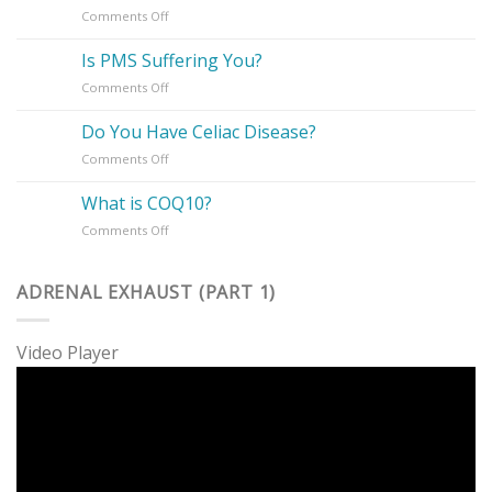
on
Comments Off
Supplements
How
To
Is PMS Suffering You?
Take
on
Comments Off
Charge
Is
of
PMS
Your
Do You Have Celiac Disease?
Suffering
Health
on
Comments Off
You?
Do
You
What is COQ10?
Have
on
Comments Off
Celiac
What
Disease?
is
COQ10?
ADRENAL EXHAUST (PART 1)
Video Player