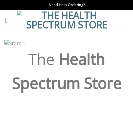
Skip
Need Help Ordering?
to
content
The
Health
Spectrum Store