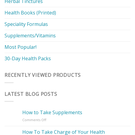
Herbal Tinctures
Health Books (Printed)
Speciality Formulas
Supplements/Vitamins
Most Popular!
30-Day Health Packs
RECENTLY VIEWED PRODUCTS
LATEST BLOG POSTS
How to Take Supplements
on
Comments Off
How
to
How To Take Charge of Your Health
Take