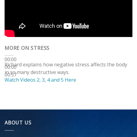
MORE ON STRESS
00:00
Richard explains how negative stress affects the body
00:00
in so many destructive ways.
00:57
Watch Videos 2, 3, 4 and 5 Here
ABOUT US