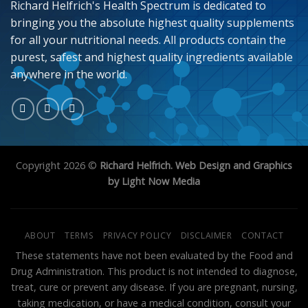
Richard Helfrich's Health Spectrum is dedicated to
bringing you the absolute highest quality supplements
for all your nutritional needs. All products contain the
purest, safest and highest quality ingredients available
anywhere in the world.
Copyright 2026 ©
Richard Helfrich. Web Design and Graphics
by Light Now Media
ABOUT
TERMS
PRIVACY POLICY
DISCLAIMER
CONTACT
These statements have not been evaluated by the Food and
Drug Administration. This product is not intended to diagnose,
treat, cure or prevent any disease. If you are pregnant, nursing,
taking medication, or have a medical condition, consult your