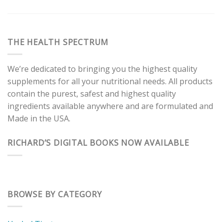
THE HEALTH SPECTRUM
We’re dedicated to bringing you the highest quality
supplements for all your nutritional needs. All products
contain the purest, safest and highest quality
ingredients available anywhere and are formulated and
Made in the USA.
RICHARD’S DIGITAL BOOKS NOW AVAILABLE
BROWSE BY CATEGORY