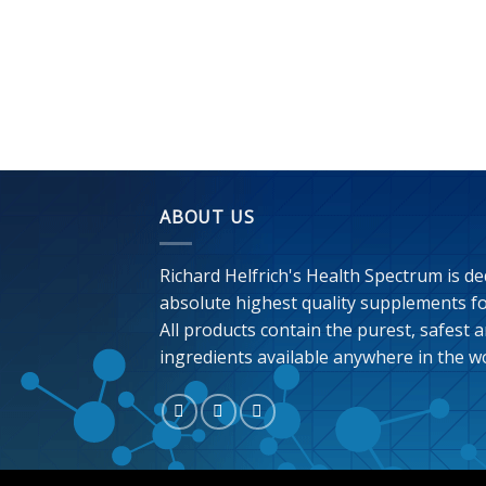
ABOUT US
Richard Helfrich's Health Spectrum is de
absolute highest quality supplements for
All products contain the purest, safest a
ingredients available anywhere in the wo