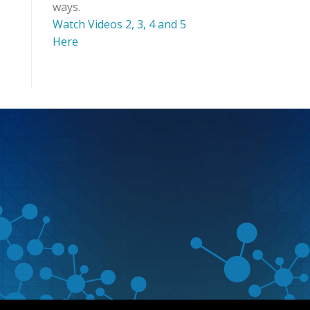
ways.
Watch Videos 2, 3, 4 and 5
Here