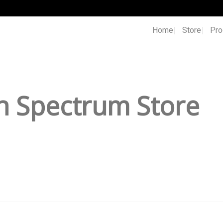
Home
Store
Pro
h Spectrum Store