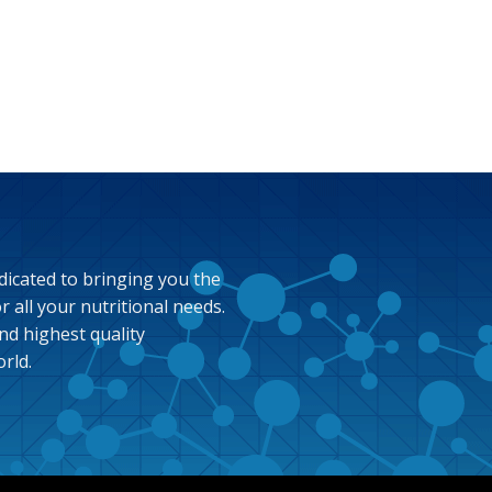
dicated to bringing you the
 all your nutritional needs.
nd highest quality
rld.