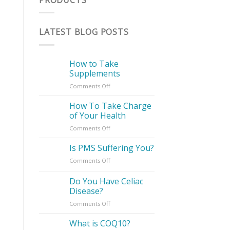
LATEST BLOG POSTS
How to Take
Supplements
on
Comments Off
How
to
How To Take Charge
Take
of Your Health
Supplements
on
Comments Off
How
To
Is PMS Suffering You?
Take
on
Comments Off
Charge
Is
of
PMS
Do You Have Celiac
Your
Suffering
Health
Disease?
You?
on
Comments Off
Do
You
What is COQ10?
Have