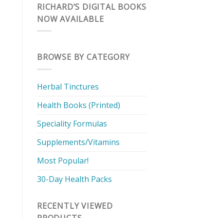
RICHARD’S DIGITAL BOOKS
NOW AVAILABLE
BROWSE BY CATEGORY
Herbal Tinctures
Health Books (Printed)
Speciality Formulas
Supplements/Vitamins
Most Popular!
30-Day Health Packs
RECENTLY VIEWED
PRODUCTS