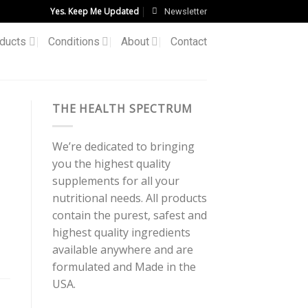
Yes. Keep Me Updated
Newsletter
ducts
Conditions
About
Contact
THE HEALTH SPECTRUM
We’re dedicated to bringing
you the highest quality
supplements for all your
nutritional needs. All products
contain the purest, safest and
highest quality ingredients
available anywhere and are
formulated and Made in the
USA.