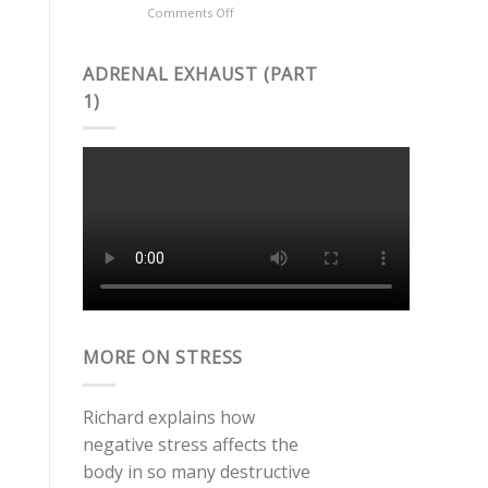
on
Comments Off
Celiac
What
Disease?
is
COQ10?
ADRENAL EXHAUST (PART
1)
MORE ON STRESS
Richard explains how
negative stress affects the
body in so many destructive